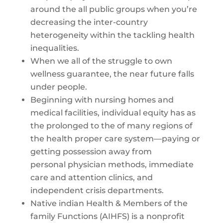
around the all public groups when you’re
decreasing the inter-country
heterogeneity within the tackling health
inequalities.
When we all of the struggle to own
wellness guarantee, the near future falls
under people.
Beginning with nursing homes and
medical facilities, individual equity has as
the prolonged to the of many regions of
the health proper care system—paying or
getting possession away from
personal physician methods, immediate
care and attention clinics, and
independent crisis departments.
Native indian Health & Members of the
family Functions (AIHFS) is a nonprofit