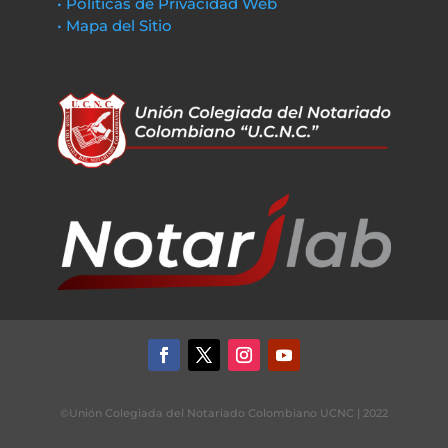
• Políticas de Privacidad Web
• Mapa del Sitio
©Unión Colegiada del Notariado Colombiano UCNC | 2022