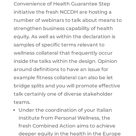
Convenience of Health Guarantee Step
initiative the fresh NCCDH are hosting a
number of webinars to talk about means to
strengthen business capability of health
equity. As well as within the declaration is
samples of specific terms relevant to
wellness collateral that frequently occur
inside the talks within the design. Opinion
around definitions to have an issue for
example fitness collateral can also be let
bridge splits and you will promote effective
talk certainly one of diverse stakeholder
teams.
Under the coordination of your Italian
Institute from Personal Wellness, the
fresh Combined Action aims to achieve
deeper equity in the health in the Europe