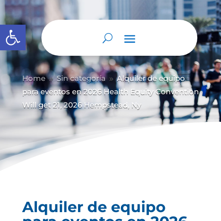
Abrir barra de herramientas
Home
Sin categoría
Alquiler de equipo
9
9
para eventos en 2026 Health Equity Convention
Will get 21, 2026 Hempstead, Ny
Alquiler de equipo