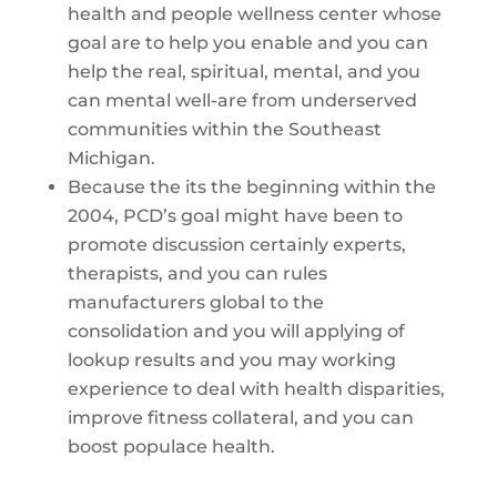
health and people wellness center whose
goal are to help you enable and you can
help the real, spiritual, mental, and you
can mental well-are from underserved
communities within the Southeast
Michigan.
Because the its the beginning within the
2004, PCD’s goal might have been to
promote discussion certainly experts,
therapists, and you can rules
manufacturers global to the
consolidation and you will applying of
lookup results and you may working
experience to deal with health disparities,
improve fitness collateral, and you can
boost populace health.