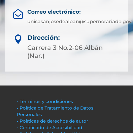
Correo electrónico:

unicasanjosedealban@supernorariado.gov.
Dirección:

Carrera 3 No.2-06 Albán
(Nar.)
• Términos y condiciones
• Política de Tratamiento de Datos
Personales
• Políticas de derechos de autor
• Certificado de Accesibilidad