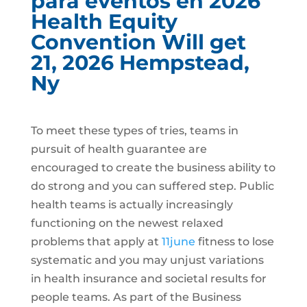
para eventos en 2026
Health Equity
Convention Will get
21, 2026 Hempstead,
Ny
To meet these types of tries, teams in
pursuit of health guarantee are
encouraged to create the business ability to
do strong and you can suffered step. Public
health teams is actually increasingly
functioning on the newest relaxed
problems that apply at
11june
fitness to lose
systematic and you may unjust variations
in health insurance and societal results for
people teams. As part of the Business