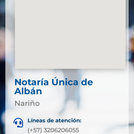
Notaría Única de
Albán
Nariño
Líneas de atención:

(+57) 3206206055